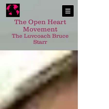
The Open Heart
Movement
The Luvcoach Bruce
Starr