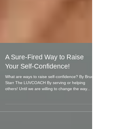
A Sure-Fired Way to Raise
Your Self-Confidence!
What are ways to raise self-confidence? By Bruce
Starr The LUVCOACH By serving or helping
others! Until we are willing to change the way...