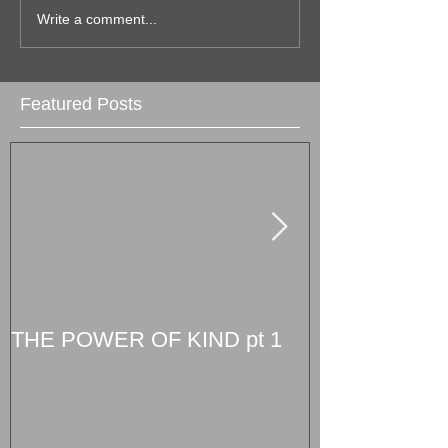
Write a comment...
Featured Posts
THE POWER OF KIND pt 1
South Florida
The Magic Cit
August 10th!