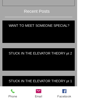
Recent Posts
WANT TO MEET SOMEONE SPECIAL?
STUCK IN THE ELEVATOR THEORY pt 2
STUCK IN THE ELEVATOR THEORY pt 1
Phone
Email
Facebook