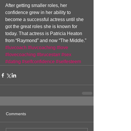
After getting smaller roles, her 
confidence grew in her ability to 
become a successful actress until she 
got the great roles she is known for 
today. That actress is Patricia Heaton 
from “Raymond” and now “The Middle.”
#luvcoach
#luvcoaching
#love
#lovecoaching
#brucestarr
#sex
#dating
#selfconfidence
#selfesteem
Comments