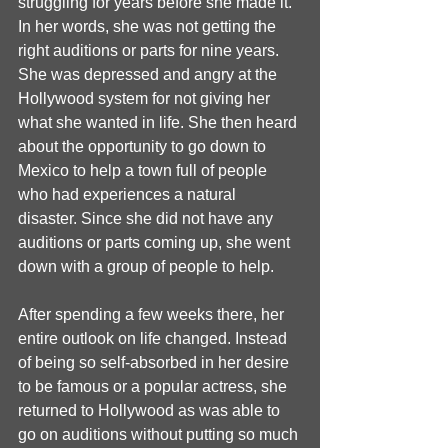
struggling for years before she made it. 
In her words, she was not getting the 
right auditions or parts for nine years. 
She was depressed and angry at the 
Hollywood system for not giving her 
what she wanted in life. She then heard 
about the opportunity to go down to 
Mexico to help a town full of people 
who had experiences a natural 
disaster. Since she did not have any 
auditions or parts coming up, she went 
down with a group of people to help. 
After spending a few weeks there, her 
entire outlook on life changed. Instead 
of being so self-absorbed in her desire 
to be famous or a popular actress, she 
returned to Hollywood as was able to 
go on auditions without putting so much 