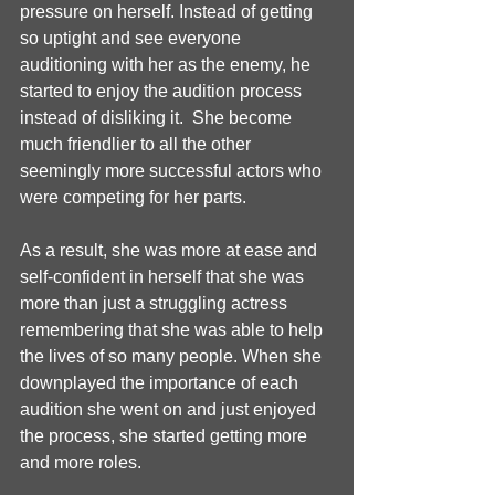
pressure on herself. Instead of getting 
so uptight and see everyone 
auditioning with her as the enemy, he 
started to enjoy the audition process 
instead of disliking it.  She become 
much friendlier to all the other 
seemingly more successful actors who 
were competing for her parts. 
As a result, she was more at ease and 
self-confident in herself that she was 
more than just a struggling actress 
remembering that she was able to help 
the lives of so many people. When she 
downplayed the importance of each 
audition she went on and just enjoyed 
the process, she started getting more 
and more roles. 