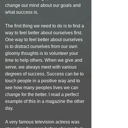
change our mind about our goals and 
what success is. 
The first thing we need to do is to find a 
way to feel better about ourselves first. 
One way to feel better about ourselves 
is to distract ourselves from our own 
gloomy thoughts is to volunteer your 
time to help others. When we give and 
serve, we always meet with various 
degrees of success. Success can be to 
touch people in a positive way and to 
see how many peoples lives we can 
change for the better. I read a perfect 
example of this in a magazine the other 
day. 
A very famous television actress was 