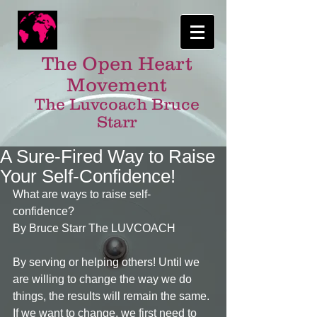
The Open Heart
Movement
The Luvcoach Bruce
Starr
A Sure-Fired Way to Raise
Your Self-Confidence!
What are ways to raise self-
confidence? 
By Bruce Starr The LUVCOACH 
By serving or helping others! Until we 
are willing to change the way we do 
things, the results will remain the same. 
If we want to change, we first need to 